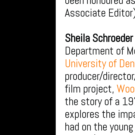
been honoured as
Associate Editor
Sheila Schroeder
Department of Me
University of Den
producer/director
film project,
Wood
the story of a 1
explores the imp
had on the young