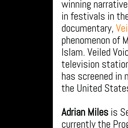
winning narrativ
in festivals in t
documentary,
Vei
phenomenon of Mu
Islam. Veiled Vo
television stati
has screened in n
the United State
Adrian Miles
is S
currently the Pro