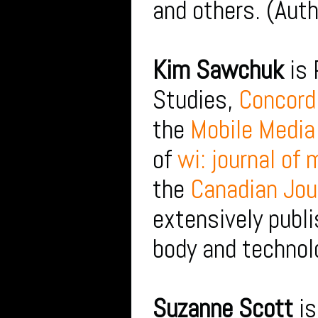
and others. (Auth
Kim Sawchuk
is 
Studies,
Concordi
the
Mobile Media
of
wi: journal of
the
Canadian Jou
extensively publi
body and technol
Suzanne Scott
is