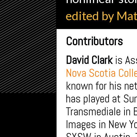
edited by Ma
Contributors
David Clark
is As
Nova Scotia Colle
known for his net
has played at S
Transmediale in 
Images in New Yo