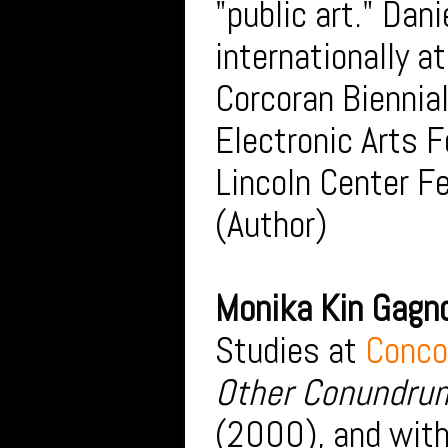
"public art." Dan
internationally a
Corcoran Biennial
Electronic Arts F
Lincoln Center Fe
(Author)
Monika Kin Gagn
Studies at
Conco
Other Conundrum
(2000), and with