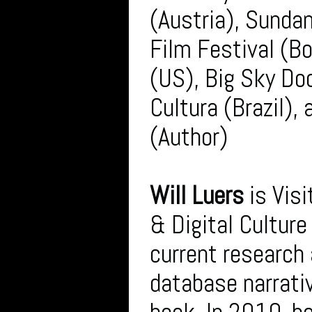
(Austria), Sunda
Film Festival (B
(US), Big Sky Do
Cultura (Brazil),
(Author)
Will Luers
is Visi
& Digital Cultur
current research 
database narrati