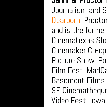
Jennifer Proctor
i
Journalism and S
Dearborn
. Procto
and is the former
Cinematexas Shor
Cinemaker Co-op.
Picture Show, P
Film Fest, MadCa
Basement Films, 
SF Cinematheque
Video Fest, Iowa