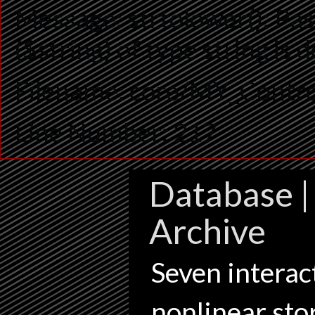
Message: strtolower(): Pas
($string) of type string is
Filename: core/MY_Contro
Line Number: 217
Database | 
Archive
Seven interact
nonlinear sto