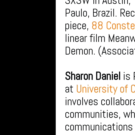
SXSW in Austin, 
Paulo, Brazil. Re
piece,
88 Constel
linear film Meanw
Demon. (Associat
Sharon Daniel
is 
at
University of 
involves collabor
communities, whi
communications t