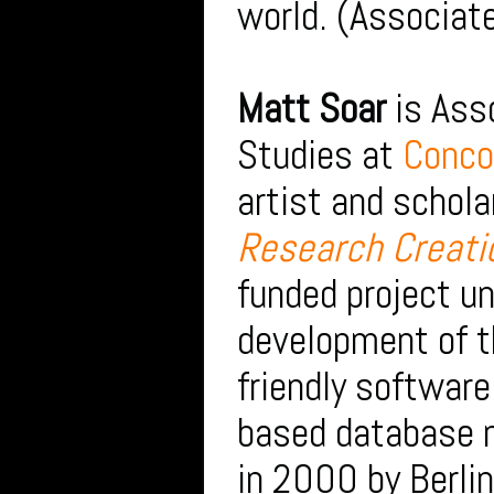
world. (Associate
Matt Soar
is Ass
Studies at
Conco
artist and schola
Research Creati
funded project u
development of 
friendly software
based database 
in 2000 by Berli