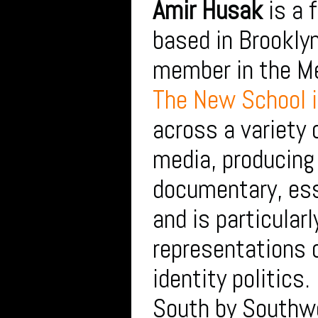
Amir Husak
is a 
based in Brooklyn
member in the Me
The New School 
across a variety 
media, producin
documentary, es
and is particularl
representations o
identity politics
South by Southw