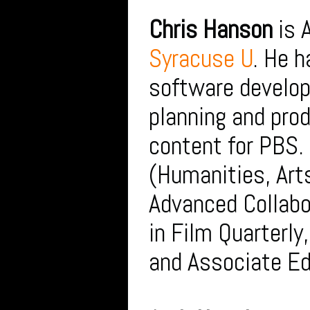
Chris Hanson
is 
Syracuse U
. He 
software develop
planning and prod
content for PBS.
(Humanities, Art
Advanced Collabo
in Film Quarterly
and Associate Ed