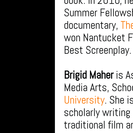
book. In 2010, 
Summer Fellowsh
documentary,
The
won Nantucket Fi
Best Screenplay.
Brigid Maher
is A
Media Arts, Scho
University
. She i
scholarly writing
traditional film 