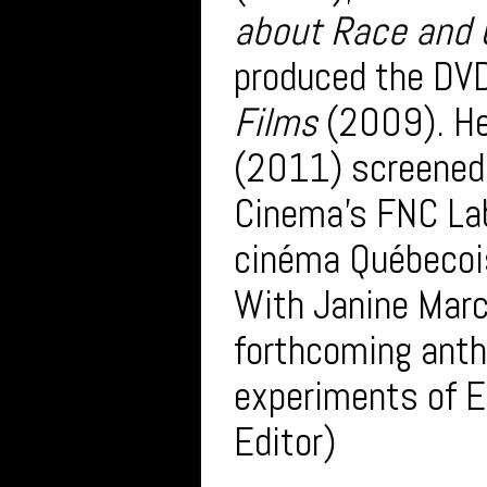
about Race and C
produced the DVD
Films
(2009). He
(2011) screened 
Cinema’s FNC Lab
cinéma Québecoi
With Janine Marc
forthcoming anth
experiments of E
Editor)