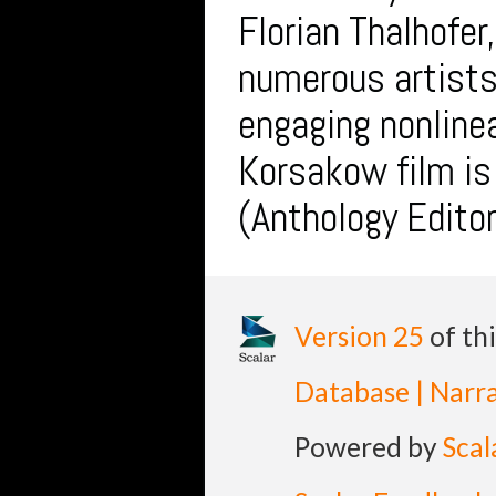
Florian Thalhofer
numerous artist
engaging nonlinea
Korsakow film i
(Anthology Editor
Version 25
of th
Database | Narra
Powered by
Scal