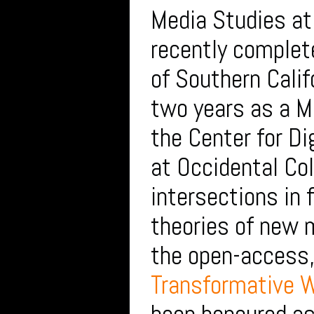
Media Studies at
recently complete
of Southern Calif
two years as a Me
the Center for Di
at Occidental Col
intersections in 
theories of new 
the open-access,
Transformative W