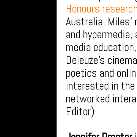
Honours research
Australia. Miles’
and hypermedia, 
media education, 
Deleuze’s cinema 
poetics and onlin
interested in the
networked intera
Editor)