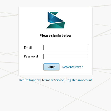
Please sign in below
Email
Password
Forgot password?
Return to index
|
Terms of Service
|
Register an account