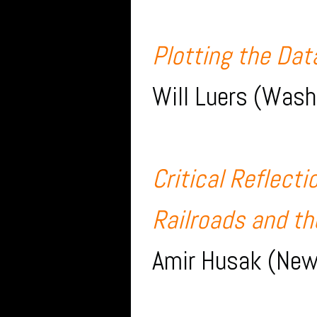
Plotting the Da
Will Luers (Wash
Critical Reflect
Railroads and th
Amir Husak (New