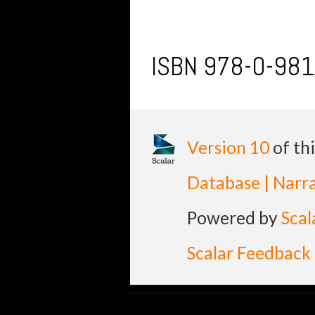
ISBN 978-0-98
Version 10
of th
Database | Narra
Powered by
Scal
Scalar Feedback