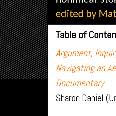
edited by Ma
Table of Conte
Argument, Inquiry
Navigating an A
Documentary
Sharon Daniel (Un