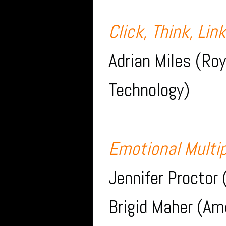
Click, Think, Lin
Adrian Miles (Roy
Technology)
Emotional Multip
Jennifer Proctor 
Brigid Maher (Am