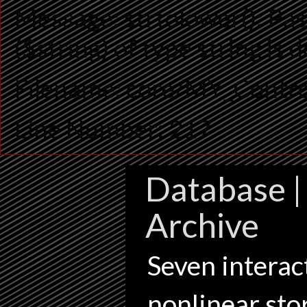
Message: strtolower(): Pas
($string) of type string is
Filename: core/MY_Contro
Line Number: 217
Database | 
Archive
Seven interact
nonlinear sto