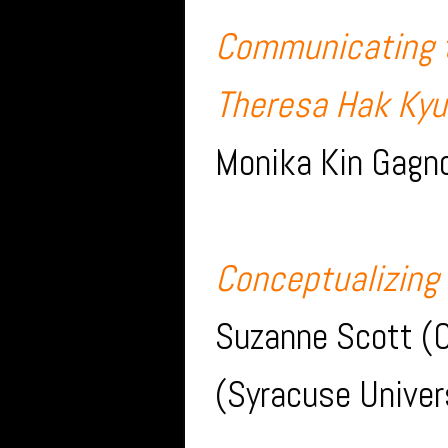
Communicating t
Theresa Hak Kyu
Monika Kin Gagno
Conceptualizing
Suzanne Scott (O
(Syracuse Univer